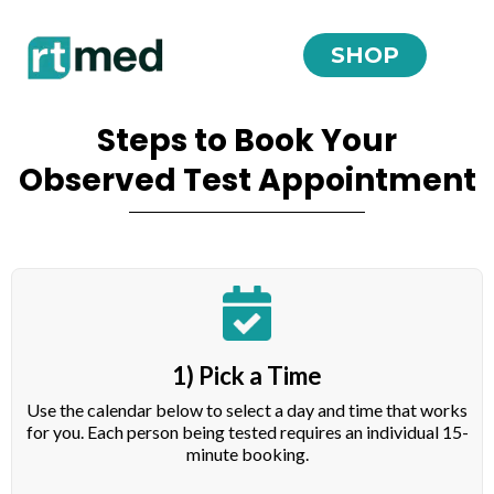
SHOP
Steps to Book Your
Observed Test Appointment
1) Pick a Time
Use the calendar below to select a day and time that works
for you. Each person being tested requires an individual 15-
minute booking.