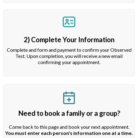
2) Complete Your Information
Complete and form and payment to confirm your Observed
Test. Upon completion, you will receive a new email
confirming your appointment.
Need to book a family or a group?
Come back to this page and book your next appointment.
You must enter each person's information one at a time.