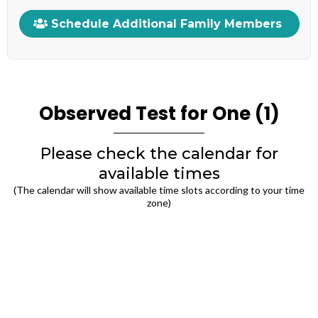
Schedule Additional Family Members
Observed Test for One (1)
Please check the calendar for
available times
(The calendar will show available time slots according to your time
zone)